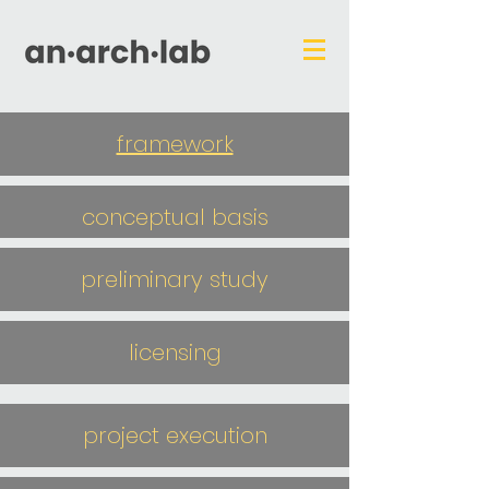
framework
conceptual basis
preliminary study
licensing
project execution